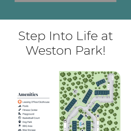
Step Into Life at
Weston Park!