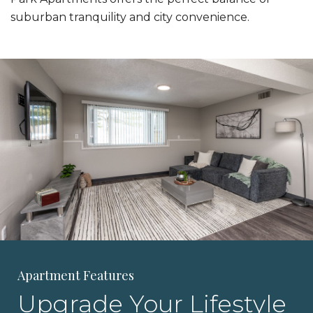
suburban tranquility and city convenience.
Apartment Features
Upgrade Your Lifestyle