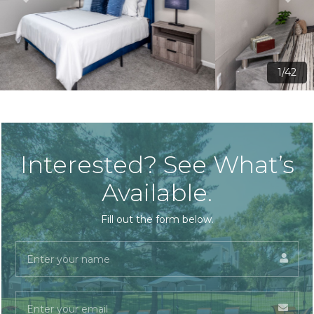
2/42
Interested? See What’s
Available.
Fill out the form below.