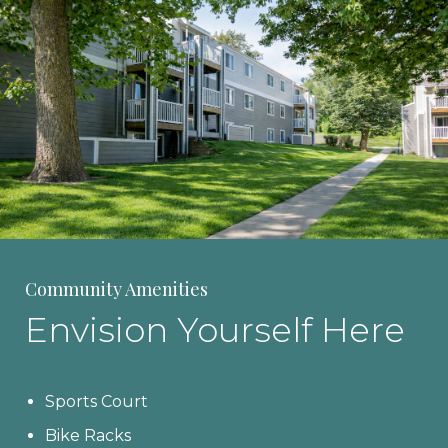
Community Amenities
Envision Yourself Here
Sports Court
Bike Racks