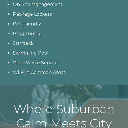
On-Site Management
Package Lockers
Pet Friendly
Playground
Sundeck
Swimming Pool
Valet Waste Service
Wi-Fi in Common Areas
Where Suburban
Calm Meets City