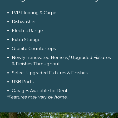
LVP Flooring & Carpet
Dishwasher
Electric Range
Extra Storage
Granite Countertops
Newly Renovated Home w/ Upgraded Fixtures
& Finishes Throughout
Select Upgraded Fixtures & Finishes
USB Ports
Garages Available for Rent
*Features may vary by home.