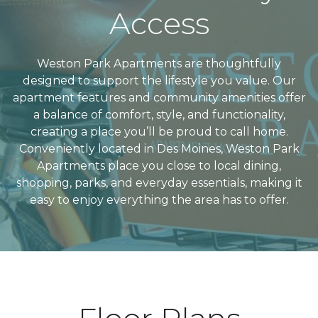
Access
Weston Park Apartments are thoughtfully
designed to support the lifestyle you value. Our
apartment features and community amenities offer
a balance of comfort, style, and functionality,
creating a place you’ll be proud to call home.
Conveniently located in Des Moines, Weston Park
Apartments place you close to local dining,
shopping, parks, and everyday essentials, making it
easy to enjoy everything the area has to offer.