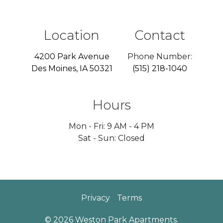
Location
Contact
4200 Park Avenue
Phone Number:
Des Moines, IA 50321
(515) 218-1040
Hours
Mon - Fri: 9 AM - 4 PM
Sat - Sun: Closed
Privacy
Terms
© 2026 Weston Park Apartments.