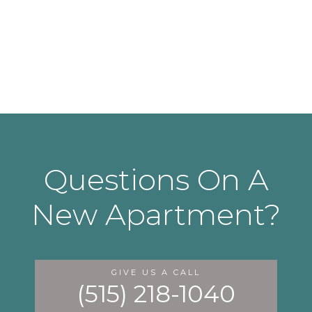
Questions On A
New Apartment?
GIVE US A CALL
(515) 218-1040