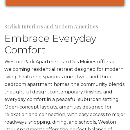
Stylish Interiors and Modern Amenities
Embrace Everyday
Comfort
Weston Park Apartments in Des Moines offers a
welcoming residential retreat designed for modern
living. Featuring spacious one-, two-, and three-
bedroom apartment homes, the community blends
thoughtful design, contemporary finishes, and
everyday comfort in a peaceful suburban setting.
Open-concept layouts, amenities designed for
relaxation and connection, with easy access to major
roadways, shopping, dining, and schools, Weston
Park Apartments offers the perfect balance of