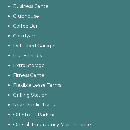
Business Center
Clubhouse
Coffee Bar
Courtyard
Detached Garages
Eco-Friendly
Extra Storage
Fitness Center
Flexible Lease Terms
Grilling Station
Near Public Transit
Off Street Parking
On-Call Emergency Maintenance