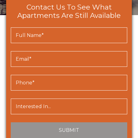
Contact Us To See What
Apartments Are Still Available