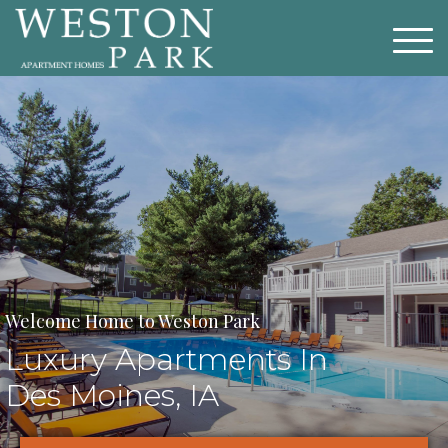
Welcome Home to Weston Park
Luxury Apartments In
Des Moines, IA